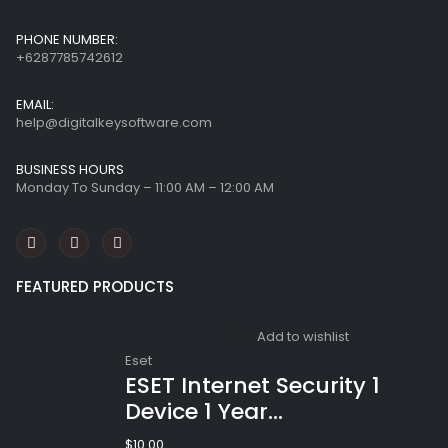
PHONE NUMBER:
+6287785742612
EMAIL:
help@digitalkeysoftware.com
BUSINESS HOURS
Monday To Sunday – 11:00 AM – 12:00 AM
FEATURED PRODUCTS
Add to wishlist
Eset
ESET Internet Security 1
Device 1 Year
Windows/Mac/Android/iOS
$
10.00