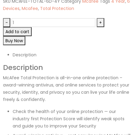
SKU
MCAFEE-TOTAL-6D-4Y
Category
Mcafee
Tags
4 Year
,
6
Devices
,
Mcafee
,
Total Protection
-
+
Add to cart
Buy Now
Description
Description
McAfee Total Protection is all-in-one online protection –
award-winning antivirus, and online services to protect your
security, identity, and privacy so you can live your life online
freely & confidently.
Check the health of your online protection — our
industry first Protection Score will identify weak spots
and guide you to improve your Security