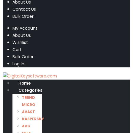
About Us
Contact Us
Bulk Order
My Account
About Us
Wishlist
Cart
Bulk Order
Log In
Home
Categories
TREND
MICRO
AVAST
KASPERSKY
AVG