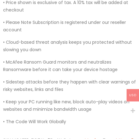
• Price shown is exclusive of tax. A 10% tax will be added at
checkout
• Please Note Subscription is registered under our reseller
account
• Cloud-based threat analysis keeps you protected without
slowing you down
• McAfee Ransom Guard monitors and neutralizes
Ransomware before it can take your device hostage
• Sidestep attacks before they happen with clear warnings of
risky websites, links and files
USD
• Keep your PC running like new, block auto-play videos on
websites and minimize bandwidth usage
• The Code Will Work Globally