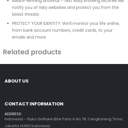
Award-winning antivirus – rest easy knowing McAfee will
notify you of risky websites and protect you from the
latest threats
PROTECT YOUR IDENTITY: We’ll monitor your life online,
from bank account numbers, credit cards, to your
emails and more
Related products
ABOUT US
CONTACT INFORMATION
ADDRESS:
Indonesia – Ruko Golflake Blok Paris A No.78, Cengkareng Timur,
Jakarta 14450 Indonesia