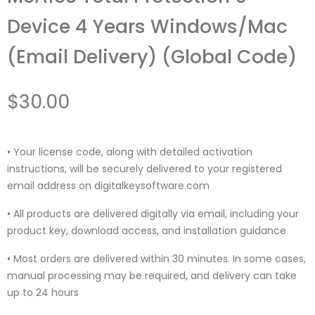
Device 4 Years Windows/Mac
(Email Delivery) (Global Code)
$
30.00
• Your license code, along with detailed activation
instructions, will be securely delivered to your registered
email address on digitalkeysoftware.com
• All products are delivered digitally via email, including your
product key, download access, and installation guidance
• Most orders are delivered within 30 minutes. In some cases,
manual processing may be required, and delivery can take
up to 24 hours