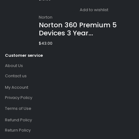
(Email Delivery)
Add to wishlist
Norton
Norton 360 Premium 5
Devices 3 Year
Windows/Mac/Android/iOS
$
43.00
(Email Delivery)(Global
Customer service
Code)
About Us
Contact us
My Account
Privacy Policy
Terms of Use
Refund Policy
Return Policy