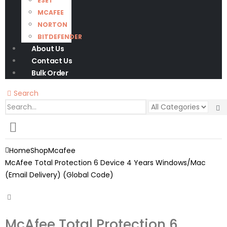
ESET
MCAFEE
NORTON
BITDEFENDER
About Us
Contact Us
Bulk Order
Search
0
0 items
Home
Shop
Mcafee
McAfee Total Protection 6 Device 4 Years Windows/Mac
(Email Delivery) (Global Code)
McAfee Total Protection 6