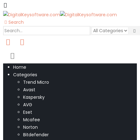
Search
0
0 items
Home
Categories
Trend Micro
Avast
Kaspersky
AVG
Eset
Mcafee
Norton
Bitdefender