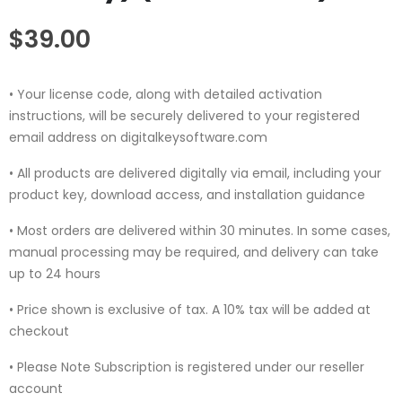
$
39.00
• Your license code, along with detailed activation
instructions, will be securely delivered to your registered
email address on digitalkeysoftware.com
• All products are delivered digitally via email, including your
product key, download access, and installation guidance
• Most orders are delivered within 30 minutes. In some cases,
manual processing may be required, and delivery can take
up to 24 hours
• Price shown is exclusive of tax. A 10% tax will be added at
checkout
• Please Note Subscription is registered under our reseller
account