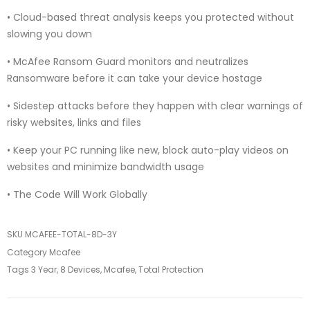
• Cloud-based threat analysis keeps you protected without
slowing you down
• McAfee Ransom Guard monitors and neutralizes
Ransomware before it can take your device hostage
• Sidestep attacks before they happen with clear warnings of
risky websites, links and files
• Keep your PC running like new, block auto-play videos on
websites and minimize bandwidth usage
• The Code Will Work Globally
SKU
MCAFEE-TOTAL-8D-3Y
Category
Mcafee
Tags
3 Year
,
8 Devices
,
Mcafee
,
Total Protection