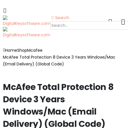
Search
Home
Shop
Mcafee
McAfee Total Protection 8 Device 3 Years Windows/Mac
(Email Delivery) (Global Code)
McAfee Total Protection 8
Device 3 Years
Windows/Mac (Email
Delivery) (Global Code)