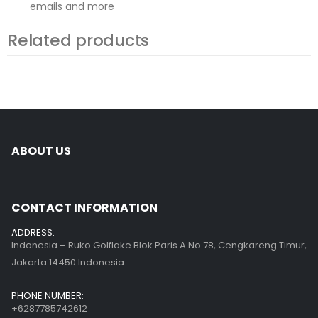
emails and more
Related products
ABOUT US
CONTACT INFORMATION
ADDRESS:
Indonesia – Ruko Golflake Blok Paris A No.78, Cengkareng Timur,
Jakarta 14450 Indonesia
PHONE NUMBER:
+6287785742612