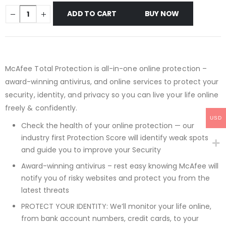
ADD TO CART
BUY NOW
McAfee Total Protection is all-in-one online protection –
award-winning antivirus, and online services to protect your
security, identity, and privacy so you can live your life online
freely & confidently.
USD
Check the health of your online protection — our
industry first Protection Score will identify weak spots
and guide you to improve your Security
Award-winning antivirus – rest easy knowing McAfee will
notify you of risky websites and protect you from the
latest threats
PROTECT YOUR IDENTITY: We’ll monitor your life online,
from bank account numbers, credit cards, to your