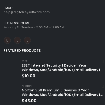
EMAIL:
help@digitalkeysoftware.com
BUSINESS HOURS
Monday To Sunday – 11:00 AM – 12:00 AM
FEATURED PRODUCTS
ESET
ESET Internet Security 1 Device 1 Year
Windows/Mac/Android/iOS (Email Delivery)
$
10.00
NORTON
Norton 360 Premium 5 Devices 3 Year
Windows/Mac/Android/iOS (Email Delivery)
(Global Code)
$
43.00