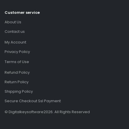
Customer service
About Us
Contact us
My Account
Privacy Policy
Terms of Use
Refund Policy
Return Policy
Shipping Policy
Secure Checkout Ssl Payment
© Digitalkeysoftware2026. All Rights Reserved