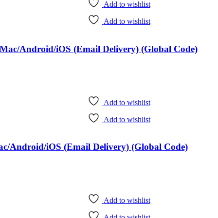
Add to wishlist
Add to wishlist
Mac/Android/iOS (Email Delivery) (Global Code)
Add to wishlist
Add to wishlist
c/Android/iOS (Email Delivery) (Global Code)
Add to wishlist
Add to wishlist