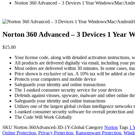
Norton 360 Advanced – 3 Devices 1 Year Windows/Mac/Androi
Norton 360 Advanced – 3 Devices 1 Year 
$
15.00
Your license code, along with detailed activation instructions, 
All products are delivered digitally via email, including your p
Most orders are delivered within 30 minutes. In some cases, ma
Price shown is exclusive of tax. A 10% tax will be added at ch
Protects your computers and mobile device
Safeguards your identity and online transactions
The 1-ranked consumer security service for your devices
Defends against viruses, spyware, malware and other online thr
Safeguards your identity and online transactions
Utilizes one of the largest global civilian intelligence networks t
1-ranked consumer security software for overall protection an
The Code Will Work Globally
SKU
Norton-360Advanced-3D-1Y-Global
Category
Norton
Tags
1 
Online Protection
,
Privacy Protection
,
Ransomware Protection
,
Wind