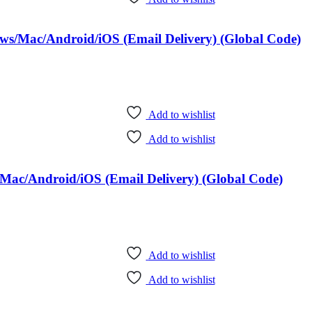
ows/Mac/Android/iOS (Email Delivery) (Global Code)
Add to wishlist
Add to wishlist
Mac/Android/iOS (Email Delivery) (Global Code)
Add to wishlist
Add to wishlist