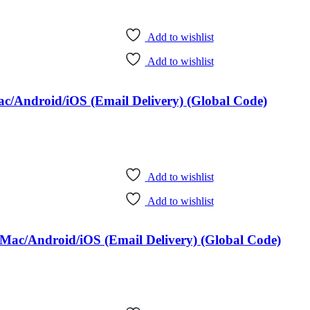
Add to wishlist
Add to wishlist
c/Android/iOS (Email Delivery) (Global Code)
Add to wishlist
Add to wishlist
Mac/Android/iOS (Email Delivery) (Global Code)