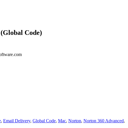
 (Global Code)
ysoftware.com
e
,
Email Delivery
,
Global Code
,
Mac
,
Norton
,
Norton 360 Advanced
,