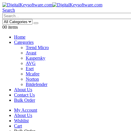
Search
0
0 items
Home
Categories
Trend Micro
Avast
Kaspersky
AVG
Eset
Mcafee
Norton
Bitdefender
About Us
Contact Us
Bulk Order
My Account
About Us
Wishlist
Cart