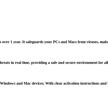
ces over 1 year. It safeguards your PCs and Macs from viruses, m
reats in real time, providing a safe and secure environment for all 
 on Windows and Mac devices. With clear activation instructions an