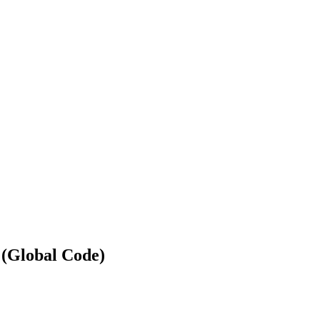
 (Global Code)