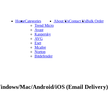
Home
Categories
About Us
Contact Us
Bulk Order
Trend Micro
Avast
Kaspersky
AVG
Eset
Mcafee
Norton
Bitdefender
Windows/Mac/Android/iOS (Email Delivery)