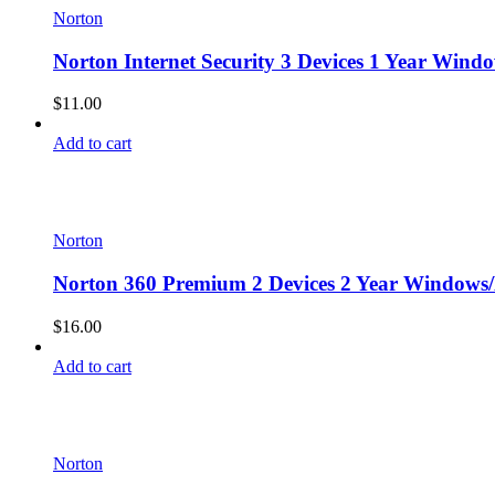
Norton
Norton Internet Security 3 Devices 1 Year Wind
$
11.00
Add to cart
Norton
Norton 360 Premium 2 Devices 2 Year Windows/
$
16.00
Add to cart
Norton