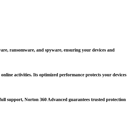
alware, ransomware, and spyware, ensuring your devices and
online activities. Its optimized performance protects your devices
d full support, Norton 360 Advanced guarantees trusted protection