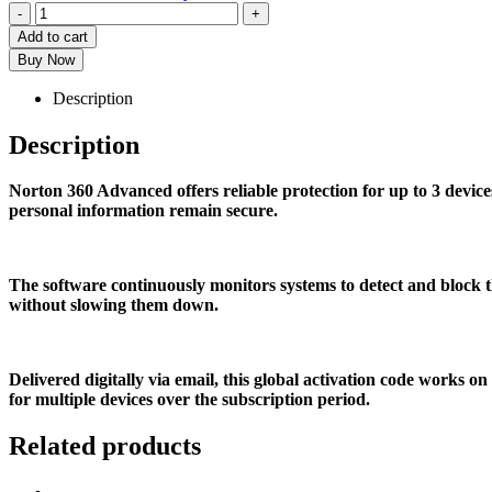
-
+
Add to cart
Buy Now
Description
Description
Norton 360 Advanced offers reliable protection for up to 3 devi
personal information remain secure.
The software continuously monitors systems to detect and block th
without slowing them down.
Delivered digitally via email, this global activation code works
for multiple devices over the subscription period.
Related products