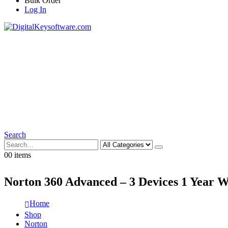
Bulk Order
Log In
Search
0
0 items
Norton 360 Advanced – 3 Devices 1 Year 
Home
Shop
Norton