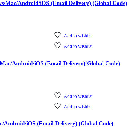
ws/Mac/Android/iOS (Email Delivery) (Global Code)
Add to wishlist
Add to wishlist
Mac/Android/iOS (Email Delivery)(Global Code)
Add to wishlist
Add to wishlist
/Android/iOS (Email Delivery) (Global Code)