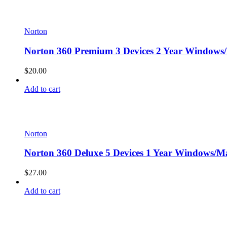
Norton
Norton 360 Premium 3 Devices 2 Year Windows/
$
20.00
Add to cart
Norton
Norton 360 Deluxe 5 Devices 1 Year Windows/Ma
$
27.00
Add to cart