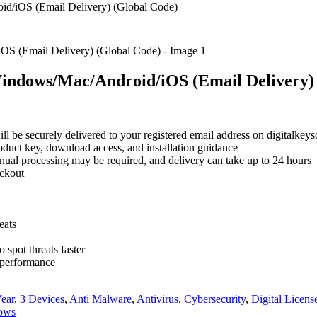
d/iOS (Email Delivery) (Global Code)
Windows/Mac/Android/iOS (Email Delivery)
will be securely delivered to your registered email address on digitalke
roduct key, download access, and installation guidance
nual processing may be required, and delivery can take up to 24 hours
eckout
eats
o spot threats faster
d performance
Year
,
3 Devices
,
Anti Malware
,
Antivirus
,
Cybersecurity
,
Digital Licens
ows