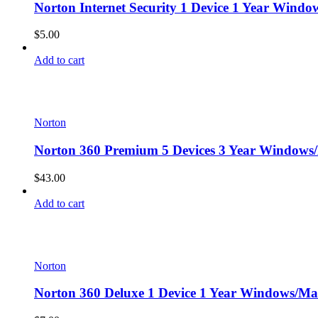
Norton Internet Security 1 Device 1 Year Windo
$
5.00
Add to cart
Norton
Norton 360 Premium 5 Devices 3 Year Windows/
$
43.00
Add to cart
Norton
Norton 360 Deluxe 1 Device 1 Year Windows/Mac