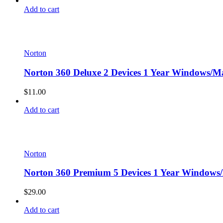
Add to cart
Norton
Norton 360 Deluxe 2 Devices 1 Year Windows/Ma
$
11.00
Add to cart
Norton
Norton 360 Premium 5 Devices 1 Year Windows/
$
29.00
Add to cart