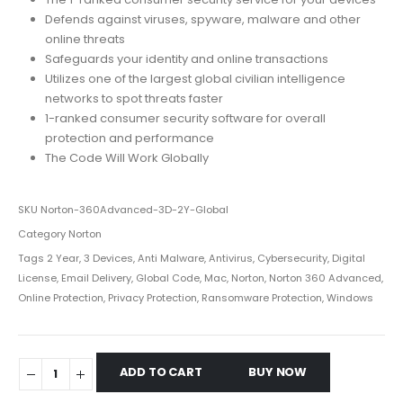
Defends against viruses, spyware, malware and other
online threats
Safeguards your identity and online transactions
Utilizes one of the largest global civilian intelligence
networks to spot threats faster
1-ranked consumer security software for overall
protection and performance
The Code Will Work Globally
SKU
Norton-360Advanced-3D-2Y-Global
Category
Norton
Tags
2 Year
,
3 Devices
,
Anti Malware
,
Antivirus
,
Cybersecurity
,
Digital
License
,
Email Delivery
,
Global Code
,
Mac
,
Norton
,
Norton 360 Advanced
,
Online Protection
,
Privacy Protection
,
Ransomware Protection
,
Windows
ADD TO CART
BUY NOW