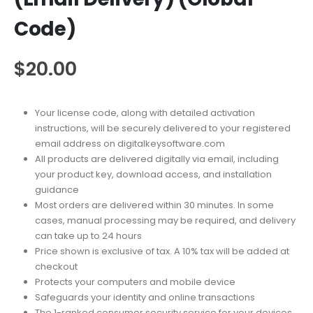
Code)
$
20.00
Your license code, along with detailed activation
instructions, will be securely delivered to your registered
email address on digitalkeysoftware.com
All products are delivered digitally via email, including
your product key, download access, and installation
guidance
Most orders are delivered within 30 minutes. In some
cases, manual processing may be required, and delivery
can take up to 24 hours
Price shown is exclusive of tax. A 10% tax will be added at
checkout
Protects your computers and mobile device
Safeguards your identity and online transactions
The 1-ranked consumer security service for your devices