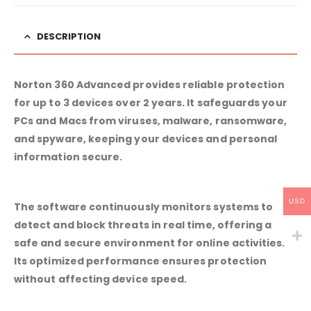
DESCRIPTION
Norton 360 Advanced provides reliable protection
for up to 3 devices over 2 years. It safeguards your
PCs and Macs from viruses, malware, ransomware,
and spyware, keeping your devices and personal
information secure.
USD
The software continuously monitors systems to
detect and block threats in real time, offering a
safe and secure environment for online activities.
Its optimized performance ensures protection
without affecting device speed.