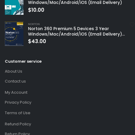
Windows/Mac/Android/iOS (Email Delivery)
$
10.00
NORTON
Norton 360 Premium 5 Devices 3 Year
Windows/Mac/Android/iOS (Email Delivery)
(Global Code)
$
43.00
Customer service
About Us
Contact us
My Account
Privacy Policy
Terms of Use
Refund Policy
Return Policy