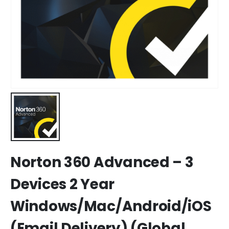
Norton 360 Advanced – 3
Devices 2 Year
Windows/Mac/Android/iOS
(Email Delivery) (Global