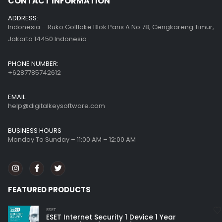
CONTACT INFORMATION
ADDRESS:
Indonesia – Ruko Golflake Blok Paris A No.78, Cengkareng Timur,
Jakarta 14450 Indonesia
PHONE NUMBER:
+6287785742612
EMAIL:
help@digitalkeysoftware.com
BUSINESS HOURS
Monday To Sunday – 11:00 AM – 12:00 AM
FEATURED PRODUCTS
ESET
ESET Internet Security 1 Device 1 Year