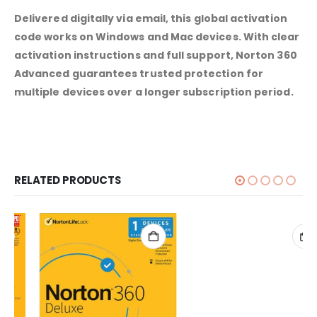
Delivered digitally via email, this global activation
code works on Windows and Mac devices. With clear
activation instructions and full support, Norton 360
Advanced guarantees trusted protection for
multiple devices over a longer subscription period.
RELATED PRODUCTS