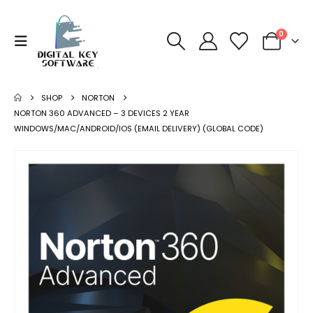
0
SHOP
NORTON
NORTON 360 ADVANCED – 3 DEVICES 2 YEAR
WINDOWS/MAC/ANDROID/IOS (EMAIL DELIVERY) (GLOBAL CODE)