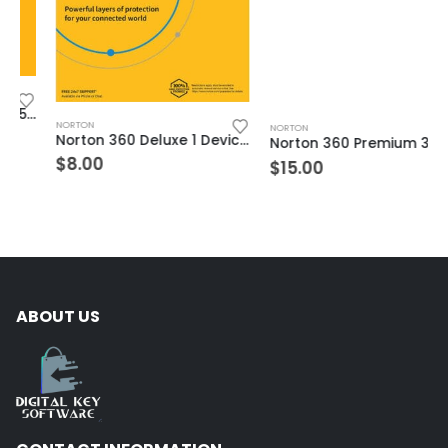
NORTON
NORTON
Norton 360 Deluxe 1 Device 2 Year Windows/Mac/Android/iOS (Email Delivery) (Global Code)
Norton 360 Premium 3 Devices 1 Year Windows/Mac/Android/iOS (Email Delivery) (Global Code)
$
8.00
$
15.00
ABOUT US