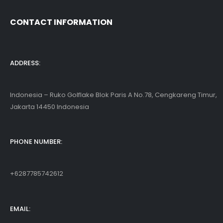
CONTACT INFORMATION
ADDRESS:
Indonesia – Ruko Golflake Blok Paris A No.78, Cengkareng Timur,
Jakarta 14450 Indonesia
PHONE NUMBER:
+6287785742612
EMAIL: