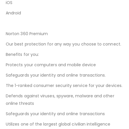
iOS
Android
Norton 360 Premium
Our best protection for any way you choose to connect.
Benefits for you:
Protects your computers and mobile device
Safeguards your identity and online transactions.
The 1-ranked consumer security service for your devices.
Defends against viruses, spyware, malware and other
online threats
Safeguards your identity and online transactions
Utilizes one of the largest global civilian intelligence