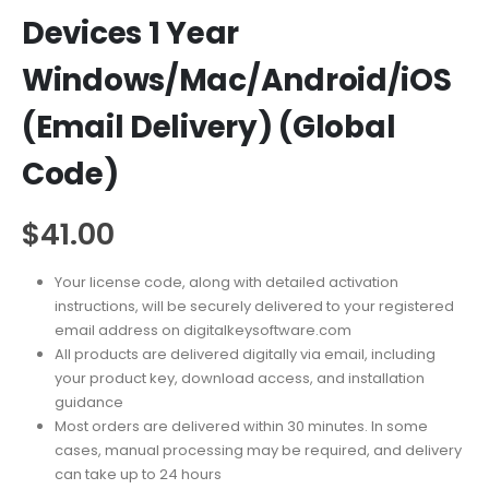
Devices 1 Year
Windows/Mac/Android/iOS
(Email Delivery) (Global
Code)
$
41.00
Your license code, along with detailed activation
instructions, will be securely delivered to your registered
email address on digitalkeysoftware.com
All products are delivered digitally via email, including
your product key, download access, and installation
guidance
Most orders are delivered within 30 minutes. In some
cases, manual processing may be required, and delivery
can take up to 24 hours