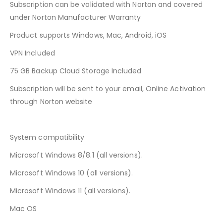
Subscription can be validated with Norton and covered
under Norton Manufacturer Warranty
Product supports Windows, Mac, Android, iOS
VPN Included
75 GB Backup Cloud Storage Included
Subscription will be sent to your email, Online Activation
through Norton website
System compatibility
Microsoft Windows 8/8.1 (all versions).
Microsoft Windows 10 (all versions).
Microsoft Windows 11 (all versions).
Mac OS