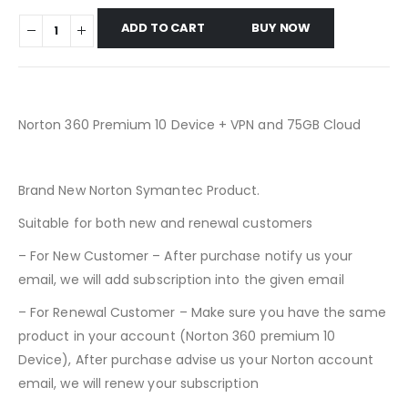
ADD TO CART
BUY NOW
Norton 360 Premium 10 Device + VPN and 75GB Cloud
Brand New Norton Symantec Product.
Suitable for both new and renewal customers
– For New Customer – After purchase notify us your
email, we will add subscription into the given email
– For Renewal Customer – Make sure you have the same
product in your account (Norton 360 premium 10
Device), After purchase advise us your Norton account
email, we will renew your subscription