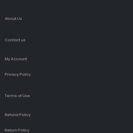
About Us
Contact us
My Account
Privacy Policy
Terms of Use
Refund Policy
Return Policy