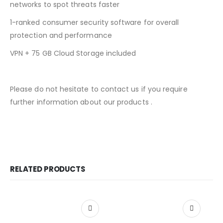
networks to spot threats faster
1-ranked consumer security software for overall
protection and performance
VPN + 75 GB Cloud Storage included
Please do not hesitate to contact us if you require
further information about our products .
RELATED PRODUCTS