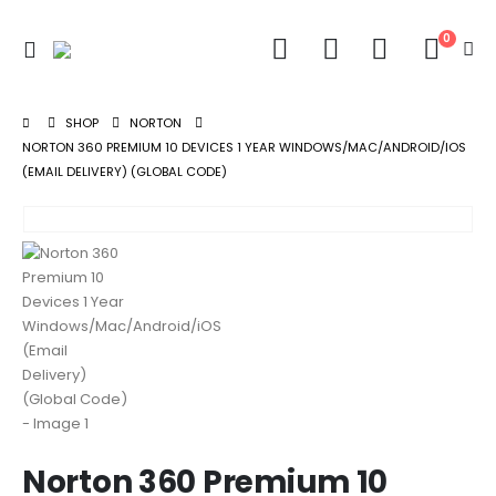
0
SHOP
NORTON
NORTON 360 PREMIUM 10 DEVICES 1 YEAR WINDOWS/MAC/ANDROID/IOS
(EMAIL DELIVERY) (GLOBAL CODE)
Norton 360 Premium 10