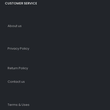
CUSTOMER SERVICE
About us
Privacy Policy
Return Policy
Contact us
Terms & Uses