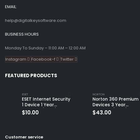
EMAIL:
help@digitalkeysoftware.com
BUSINESS HOURS
Monday To Sunday – 11:00 AM – 12:00 AM
Instagram
Facebook-f
Twitter
FEATURED PRODUCTS
ESET
NORTON
ESET Internet Security
Norton 360 Premium 
1 Device 1 Year
Devices 3 Year
Windows/Mac/Android/iOS
Windows/Mac/Andro
$
10.00
$
43.00
(Email Delivery)
(Email Delivery)
(Global Code)
Customer service