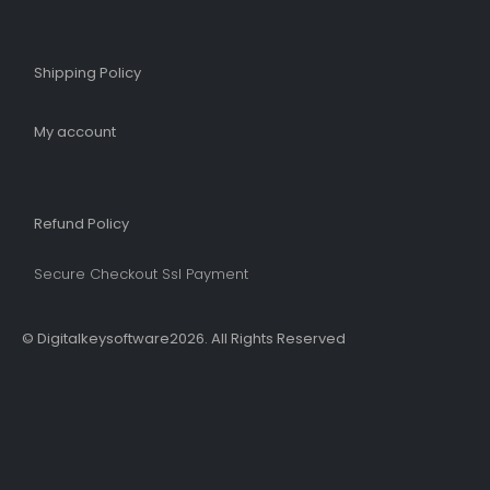
Shipping Policy​
My account
Refund Policy​
Secure Checkout Ssl Payment
© Digitalkeysoftware2026. All Rights Reserved