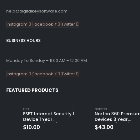
help@digitalkeysoftware.com
Instagram
Facebook-f
Twitter
BUSINESS HOURS
Monday To Sunday – 11:00 AM – 12:00 AM
Instagram
Facebook-f
Twitter
FEATURED PRODUCTS
ESET
NORTON
ESET Internet Security 1
Norton 360 Premium
Device 1 Year
Devices 3 Year
Windows/Mac/Android/iOS
Windows/Mac/Andro
$
10.00
$
43.00
(Email Delivery)
(Email Delivery)
(Global Code)