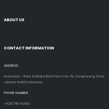
ABOUT US
CONTACT INFORMATION
ADDRESS:
Indonesia – Ruko Golflake Blok Paris A No.78, Cengkareng Timur,
Jakarta 14450 Indonesia
PHONE NUMBER:
+6287785742612