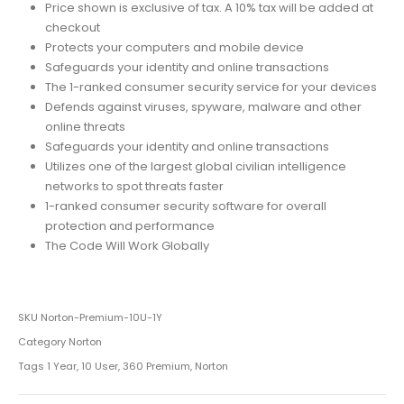
Price shown is exclusive of tax. A 10% tax will be added at
checkout
Protects your computers and mobile device
Safeguards your identity and online transactions
The 1-ranked consumer security service for your devices
Defends against viruses, spyware, malware and other
online threats
Safeguards your identity and online transactions
Utilizes one of the largest global civilian intelligence
networks to spot threats faster
1-ranked consumer security software for overall
protection and performance
The Code Will Work Globally
SKU
Norton-Premium-10U-1Y
Category
Norton
Tags
1 Year
,
10 User
,
360 Premium
,
Norton