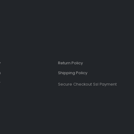
y
Return Policy
s
Shipping Policy​
​
Secure Checkout Ssl Payment