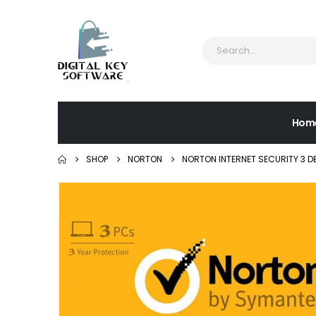
Hom
SHOP
NORTON
NORTON INTERNET SECURITY 3 D