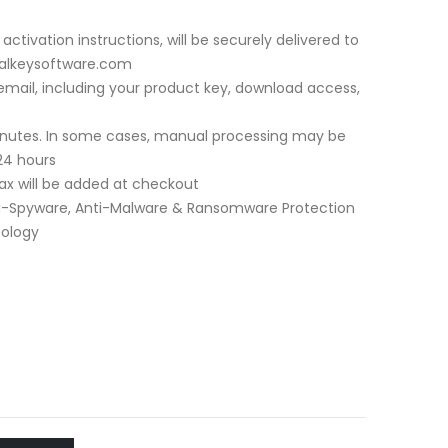
activation instructions, will be securely delivered to
italkeysoftware.com
a email, including your product key, download access,
minutes. In some cases, manual processing may be
24 hours
 tax will be added at checkout
i-Spyware, Anti-Malware & Ransomware Protection
nology