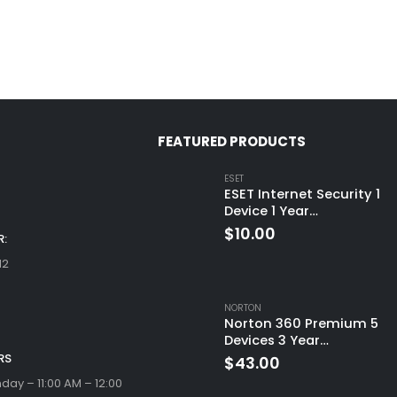
FEATURED PRODUCTS
ESET
ESET Internet Security 1
Device 1 Year
Windows/Mac/Android/i
$
10.00
:
(Email Delivery)
12
NORTON
Norton 360 Premium 5
Devices 3 Year
Windows/Mac/Android/i
RS
$
43.00
(Email Delivery)(Global
ay – 11:00 AM – 12:00
Code)