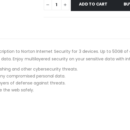
ADD TO CART
BU
scription to Norton Internet Security for 3 devices. Up to 50GB
d data. Enjoy multilayered security on your sensitive data with i
shing and other cybersecurity threats.
 any compromised personal data.
ayers of defense against threats.
e the web safely.