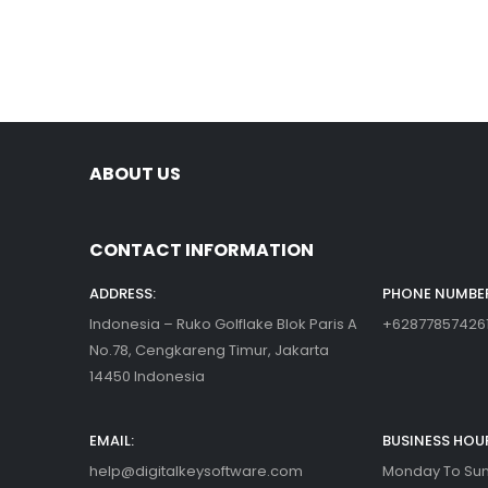
ABOUT US
CONTACT INFORMATION
ADDRESS:
PHONE NUMBER
Indonesia – Ruko Golflake Blok Paris A
+62877857426
No.78, Cengkareng Timur, Jakarta
14450 Indonesia
EMAIL:
BUSINESS HOU
help@digitalkeysoftware.com
Monday To Sund