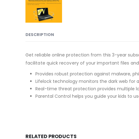
DESCRIPTION
Get reliable online protection from this 3-year sub
facilitate quick recovery of your important files an
Provides robust protection against malware, phi
Lifelock technology monitors the dark web for
Real-time threat protection provides multiple l
Parental Control helps you guide your kids to us
RELATED PRODUCTS