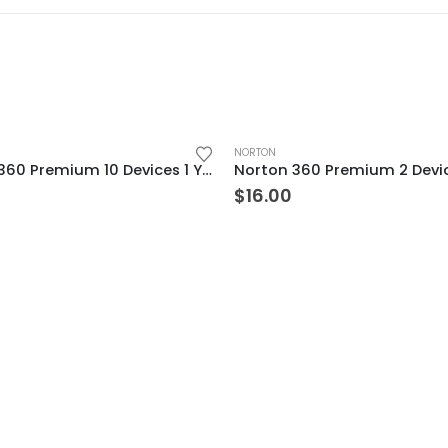
NORTON
Norton 360 Premium 10 Devices 1 Year Windows/Mac/Android/iOS (Email Delivery) (Global Code)
$
16.00