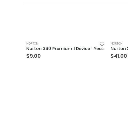
NORTON
NORTON
Norton 360 Premium 1 Device 1 Year Windows/Mac/Android/iOS (Email Delivery) (Global Code)
$
9.00
$
41.00