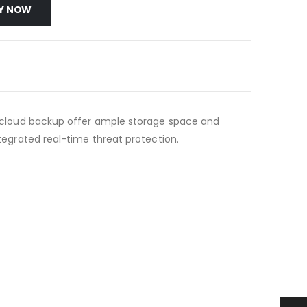
Y NOW
 of cloud backup offer ample storage space and
ntegrated real-time threat protection.