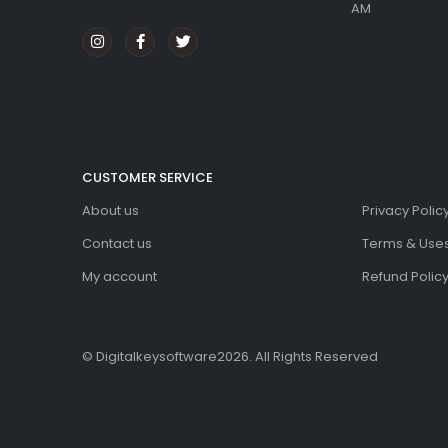
AM
CUSTOMER SERVICE
About us
Privacy Polic
Contact us
Terms & Use
My account
Refund Policy
© Digitalkeysoftware2026. All Rights Reserved