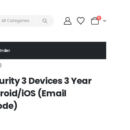
0
Order
)
urity 3 Devices 3 Year
oid/iOS (Email
ode)