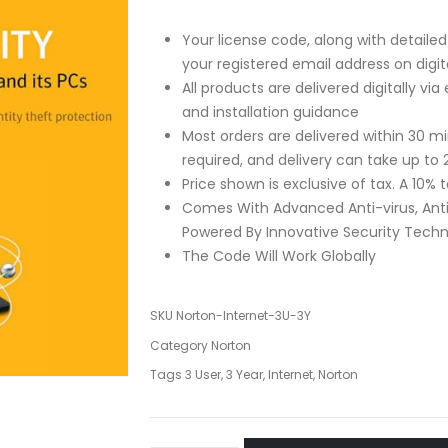
Your license code, along with detailed 
your registered email address on dig
All products are delivered digitally vi
and installation guidance
Most orders are delivered within 30 
required, and delivery can take up to 
Price shown is exclusive of tax. A 10%
Comes With Advanced Anti-virus, Ant
Powered By Innovative Security Tech
The Code Will Work Globally
SKU
Norton-Internet-3U-3Y
Category
Norton
Tags
3 User
,
3 Year
,
Internet
,
Norton