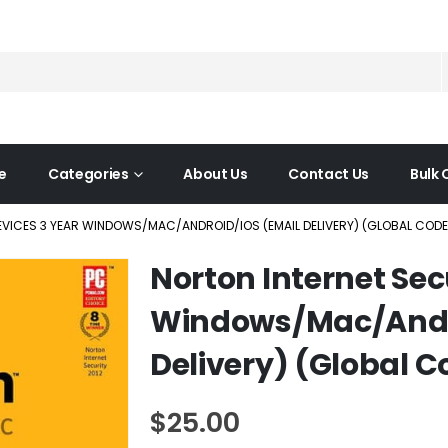
e
Categories
About Us
Contact Us
Bulk 
EVICES 3 YEAR WINDOWS/MAC/ANDROID/IOS (EMAIL DELIVERY) (GLOBAL CODE
Norton Internet Sec
Windows/Mac/Andr
Delivery) (Global C
$
25.00