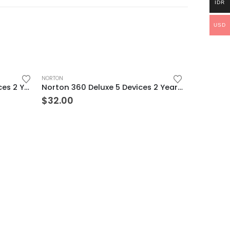
IDR
USD
NORTON
Norton 360 Premium 2 Devices 2 Year Windows/Mac/Android/iOS (Email Delivery) (Global Code)
Norton 360 Deluxe 5 Devices 2 Year Windows/Mac/Android/iOS (Email Delivery) (Global Code)
$
32.00
NORTON