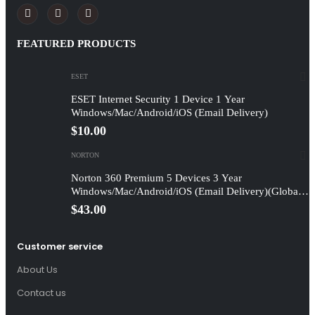
FEATURED PRODUCTS
ESET
ESET Internet Security 1 Device 1 Year
Windows/Mac/Android/iOS (Email Delivery)
$
10.00
NORTON
Norton 360 Premium 5 Devices 3 Year
Windows/Mac/Android/iOS (Email Delivery)(Global
Code)
$
43.00
Customer service
About Us
Contact us