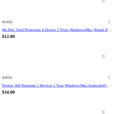
MCAFEE
McAfee Total Protection 4 Device 2 Years Windows/Mac (Email Delivery) (Global Code)
$
12.00
NORTON
Norton 360 Premium 5 Devices 2 Year Windows/Mac/Android/iOS (Email Delivery) (Global Code)
$
34.00