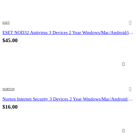
ESET
ESET NOD32 Antivirus 3 Devices 2 Year Windows/Mac/Android/iOS (Email Delivery)
$
45.00
NORTON
Norton Internet Security 3 Devices 2 Year Windows/Mac/Android/iOS (Email Delivery) (Global Code)
$
16.00