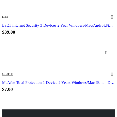
ESET
ESET Internet Security 3 Devices 2 Year Windows/Mac/Android/iOS (Email Delivery)
$
39.00
MCAFEE
McAfee Total Protection 1 Device 2 Years Windows/Mac (Email Delivery) (Global Code)
$
7.00