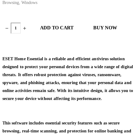
Browsing
,
Windows
ADD TO CART
BUY NOW
ESET Home Essential is a reliable and efficient antivirus solution
designed to protect your personal devices from a wide range of digital
threats. It offers robust protection against viruses, ransomware,
spyware, and phishing attacks, ensuring that your personal data and
online activities remain safe. With its intuitive design, it allows you to
secure your device without affecting its performance.
This software includes essential security features such as secure
browsing, real-time scanning, and protection for online banking and