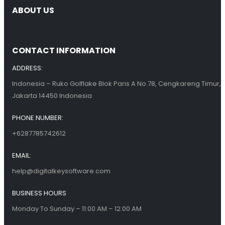
ABOUT US
CONTACT INFORMATION
ADDRESS:
Indonesia – Ruko Golflake Blok Paris A No.78, Cengkareng Timur,
Jakarta 14450 Indonesia
PHONE NUMBER:
+6287785742612
EMAIL:
help@digitalkeysoftware.com
BUSINESS HOURS
Monday To Sunday – 11:00 AM – 12:00 AM