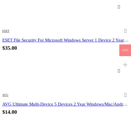
ESET
ESET File Security For Microsoft Windows Server 1 Device 2 Year (Email Delivery) (Global Code)
$
35.00
USD
AVG
AVG Ultimate Multi-Device 5 Devices 2 Year Windows/Mac/Android/iOS (Email Delivery) (Global Code)
$
14.00