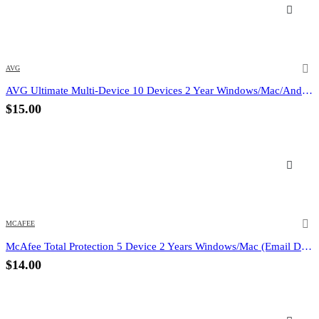
AVG
AVG Ultimate Multi-Device 10 Devices 2 Year Windows/Mac/Android/iOS (Email Delivery) (Global Code)
$
15.00
MCAFEE
McAfee Total Protection 5 Device 2 Years Windows/Mac (Email Delivery) (Global Code)
$
14.00