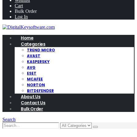
Wishlist
Cart
Bulk Order
Log In
Home
Categories
TREND MICRO
AVAST
KASPERSKY
AVG
ESET
MCAFEE
NORTON
BITDEFENDER
About Us
Contact Us
Bulk Order
Search
0
0 items