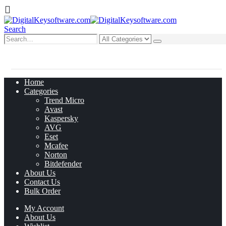
Search
0
0 items
Home
Categories
Trend Micro
Avast
Kaspersky
AVG
Eset
Mcafee
Norton
Bitdefender
About Us
Contact Us
Bulk Order
My Account
About Us