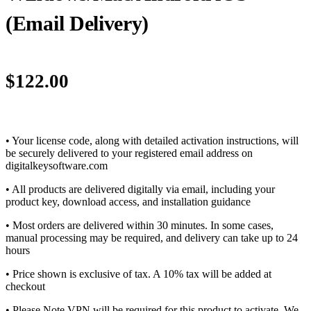
(Email Delivery)
$
122.00
• Your license code, along with detailed activation instructions, will
be securely delivered to your registered email address on
digitalkeysoftware.com
• All products are delivered digitally via email, including your
product key, download access, and installation guidance
• Most orders are delivered within 30 minutes. In some cases,
manual processing may be required, and delivery can take up to 24
hours
• Price shown is exclusive of tax. A 10% tax will be added at
checkout
• Please Note VPN will be required for this product to activate. We