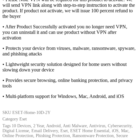
will send VPN link along with step-to-step instruction to activate the
product. If product not activate, we will issue 100 percent refund to
the buyer
• After Product Successfully activated you no longer need VPN,
you can uninstall it and can use product without VPN after
activation
• Protects your device from viruses, malware, ransomware, spyware,
and phishing attacks
• Lightweight security solution designed for home users without
slowing down your device
• Provides secure browsing, online banking protection, and privacy
tools
• Multi-platform support for Windows, Mac, Android, and iOS
SKU
ESET-Home-10D-2Y
Category
Eset
Tags
10 Devices
,
2 Year
,
Android
,
Anti Malware
,
Antivirus
,
Cybersecurity
,
Digital License
,
Email Delivery
,
Eset
,
ESET Home Essential
,
iOS
,
Mac
,
Online Protection
,
Phishing Protection
,
Ransomware Protection
,
Secure