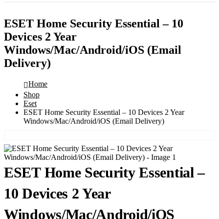
ESET Home Security Essential – 10
Devices 2 Year
Windows/Mac/Android/iOS (Email
Delivery)
Home
Shop
Eset
ESET Home Security Essential – 10 Devices 2 Year
Windows/Mac/Android/iOS (Email Delivery)
ESET Home Security Essential –
10 Devices 2 Year
Windows/Mac/Android/iOS