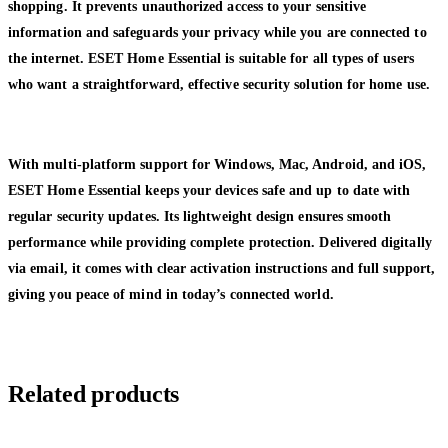
shopping. It prevents unauthorized access to your sensitive
information and safeguards your privacy while you are connected to
the internet. ESET Home Essential is suitable for all types of users
who want a straightforward, effective security solution for home use.
With multi-platform support for Windows, Mac, Android, and iOS,
ESET Home Essential keeps your devices safe and up to date with
regular security updates. Its lightweight design ensures smooth
performance while providing complete protection. Delivered digitally
via email, it comes with clear activation instructions and full support,
giving you peace of mind in today’s connected world.
Related products