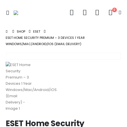
0
SHOP
ESET
ESET HOME SECURITY PREMIUM – 3 DEVICES 1 YEAR
WINDOWS/MAC/ANDROID/IOS (EMAIL DELIVERY)
ESET Home Security