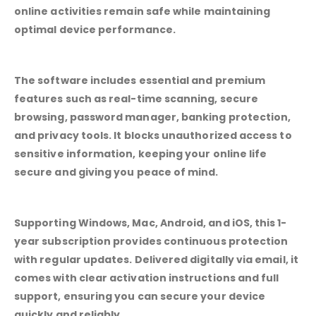
online activities remain safe while maintaining
optimal device performance.
The software includes essential and premium
features such as real-time scanning, secure
browsing, password manager, banking protection,
and privacy tools. It blocks unauthorized access to
sensitive information, keeping your online life
secure and giving you peace of mind.
Supporting Windows, Mac, Android, and iOS, this 1-
year subscription provides continuous protection
with regular updates. Delivered digitally via email, it
comes with clear activation instructions and full
support, ensuring you can secure your device
quickly and reliably.