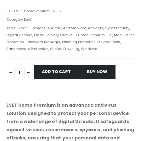
SKU
ESET-HomePremium-3D-1Y
Category
Eset
Tags
1 Year
,
3 Devices
,
Android
,
Anti Malware
,
Antivirus
,
Cybersecurity
,
Digital License
,
Email Delivery
,
Eset
,
ESET Home Premium
,
iOS
,
Mac
,
Online
Protection
,
Password Manager
,
Phishing Protection
,
Privacy Tools
,
Ransomware Protection
,
Secure Browsing
,
Windows
ADD TO CART
BUY NOW
ESET Home Premium is an advanced antivirus
solution designed to protect your personal device
from a wide range of digital threats. It safeguards
against viruses, ransomware, spyware, and phishing
attacks, ensuring that your personal data and