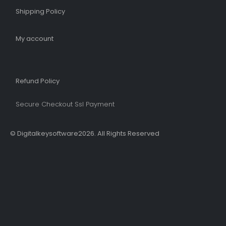
Shipping Policy​
My account
Refund Policy​
Secure Checkout Ssl Payment
© Digitalkeysoftware2026. All Rights Reserved