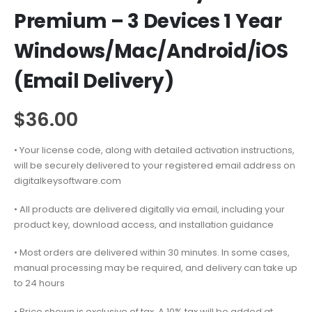
Premium – 3 Devices 1 Year
Windows/Mac/Android/iOS
(Email Delivery)
$
36.00
• Your license code, along with detailed activation instructions,
will be securely delivered to your registered email address on
digitalkeysoftware.com
• All products are delivered digitally via email, including your
product key, download access, and installation guidance
• Most orders are delivered within 30 minutes. In some cases,
manual processing may be required, and delivery can take up
to 24 hours
• Price shown is exclusive of tax. A 10% tax will be added at