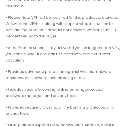
checkout
• Please Note VPN will be required for this product to activate.
We will send VPN link along with step-to-step instruction to
activate the product. If product not activate, we will issue 100
percent refund to the buyer
• After Product Successfully activated you no longer need VPN,
you can uninstall it and can use product without VPN after
activation
• Provides advanced protection against viruses, malware,
ransomware, spyware, and phishing attacks
• Includes secure browsing, online banking protection,
password manager, and privacy tools
• Provides secure browsing, online banking protection, and
privacy tools
• Multi-platform support for Windows, Mac, Android, and iOS