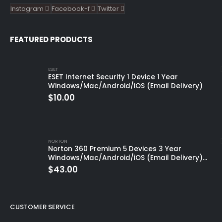
Instagram
Facebook-f
Twitter
FEATURED PRODUCTS
ESET
ESET Internet Security 1 Device 1 Year
Windows/Mac/Android/iOS (Email Delivery)
$
10.00
NORTON
Norton 360 Premium 5 Devices 3 Year
Windows/Mac/Android/iOS (Email Delivery)
(Global Code)
$
43.00
CUSTOMER SERVICE