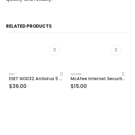
RELATED PRODUCTS
ESET
MCAFEE
ESET NOD32 Antivirus 5 Devices 1 Year Windows/Mac/Android/iOS (Email Delivery)
McAfee Internet Security 10 Devices 1 Year Windows/Mac/Android/iOS (Email Delivery) (Global Code)
$
36.00
$
15.00
ES