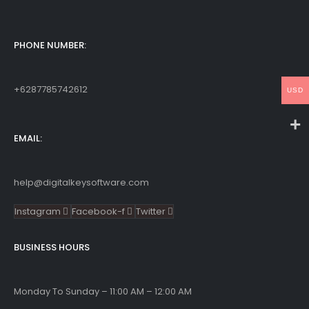
PHONE NUMBER:
+6287785742612
USD
EMAIL:
help@digitalkeysoftware.com
Instagram
Facebook-f
Twitter
BUSINESS HOURS
Monday To Sunday – 11:00 AM – 12:00 AM