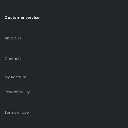
Customer service
About Us
Contact us
My Account
Privacy Policy
Terms of Use