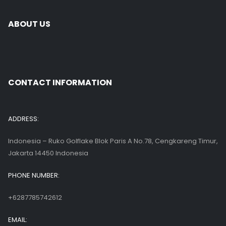
ABOUT US
CONTACT INFORMATION
ADDRESS:
Indonesia – Ruko Golflake Blok Paris A No.78, Cengkareng Timur,
Jakarta 14450 Indonesia
PHONE NUMBER:
+6287785742612
EMAIL: