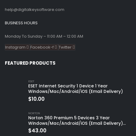
help@digitalkeysoftware.com
BUSINESS HOURS
Monday To Sunday – 11:00 AM – 12:00 AM
Instagram
Facebook-f
Twitter
FEATURED PRODUCTS
ESET
ESET Internet Security 1 Device 1 Year
Windows/Mac/Android/iOS (Email Delivery)
$
10.00
NORTON
Norton 360 Premium 5 Devices 3 Year
Windows/Mac/Android/iOS (Email Delivery)
(Global Code)
$
43.00