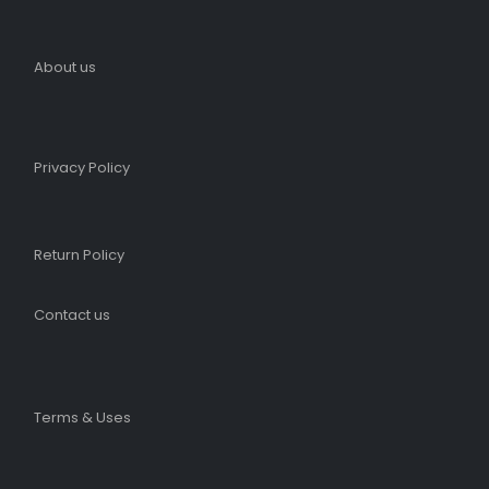
About us
Privacy Policy
Return Policy
Contact us
Terms & Uses