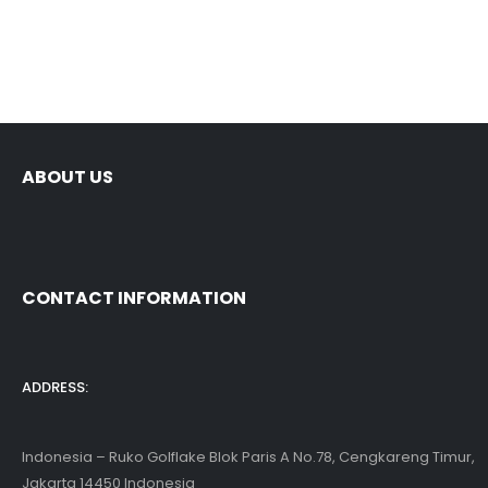
ABOUT US
CONTACT INFORMATION
ADDRESS:
Indonesia – Ruko Golflake Blok Paris A No.78, Cengkareng Timur,
Jakarta 14450 Indonesia