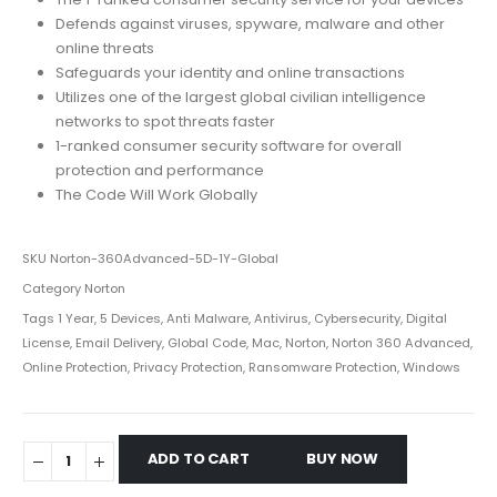
Defends against viruses, spyware, malware and other
online threats
Safeguards your identity and online transactions
Utilizes one of the largest global civilian intelligence
networks to spot threats faster
1-ranked consumer security software for overall
protection and performance
The Code Will Work Globally
SKU
Norton-360Advanced-5D-1Y-Global
Category
Norton
Tags
1 Year
,
5 Devices
,
Anti Malware
,
Antivirus
,
Cybersecurity
,
Digital
License
,
Email Delivery
,
Global Code
,
Mac
,
Norton
,
Norton 360 Advanced
,
Online Protection
,
Privacy Protection
,
Ransomware Protection
,
Windows
ADD TO CART
BUY NOW