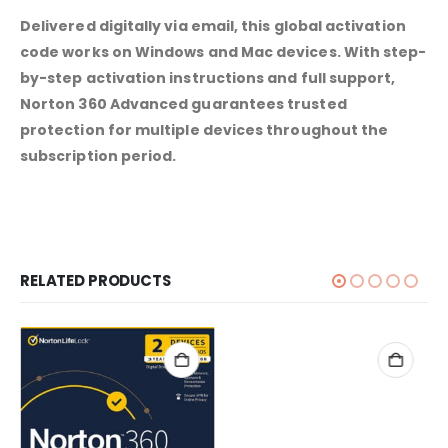
Delivered digitally via email, this global activation
code works on Windows and Mac devices. With step-
by-step activation instructions and full support,
Norton 360 Advanced guarantees trusted
protection for multiple devices throughout the
subscription period.
RELATED PRODUCTS