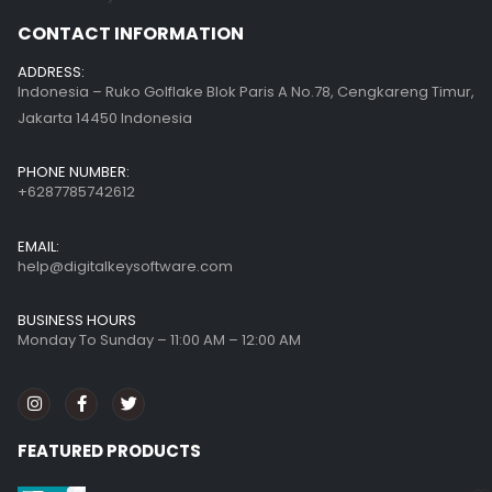
CONTACT INFORMATION
ADDRESS:
Indonesia – Ruko Golflake Blok Paris A No.78, Cengkareng Timur,
Jakarta 14450 Indonesia
PHONE NUMBER:
+6287785742612
EMAIL:
help@digitalkeysoftware.com
BUSINESS HOURS
Monday To Sunday – 11:00 AM – 12:00 AM
FEATURED PRODUCTS