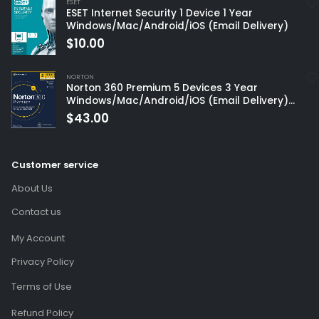
ESET
ESET Internet Security 1 Device 1 Year
Windows/Mac/Android/iOS (Email Delivery)
$
10.00
NORTON
Norton 360 Premium 5 Devices 3 Year
Windows/Mac/Android/iOS (Email Delivery)
(Global Code)
$
43.00
Customer service
About Us
Contact us
My Account
Privacy Policy
Terms of Use
Refund Policy