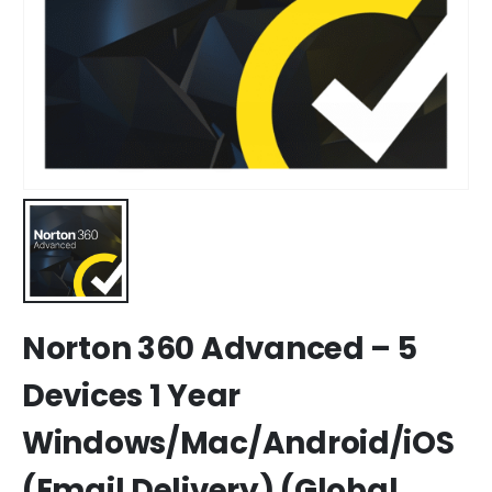
Norton 360 Advanced – 5
Devices 1 Year
Windows/Mac/Android/iOS
(Email Delivery) (Global