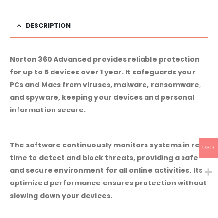
DESCRIPTION
Norton 360 Advanced provides reliable protection
for up to 5 devices over 1 year. It safeguards your
PCs and Macs from viruses, malware, ransomware,
and spyware, keeping your devices and personal
information secure.
The software continuously monitors systems in real
USD
time to detect and block threats, providing a safe
and secure environment for all online activities. Its
optimized performance ensures protection without
slowing down your devices.