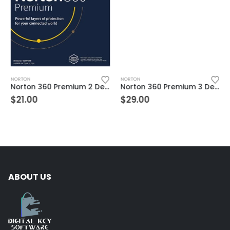
NORTON
NORTON
Norton 360 Premium 2 Devices 3 Year Windows/Mac/Android/iOS (Email Delivery) (Global Code)
Norton 360 Premium 3 Devices 3 Year Windows/Mac/Android/iOS (Email Delivery) (Global Code)
$
21.00
$
29.00
ABOUT US