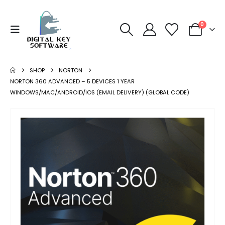
0
SHOP
NORTON
NORTON 360 ADVANCED – 5 DEVICES 1 YEAR
WINDOWS/MAC/ANDROID/IOS (EMAIL DELIVERY) (GLOBAL CODE)