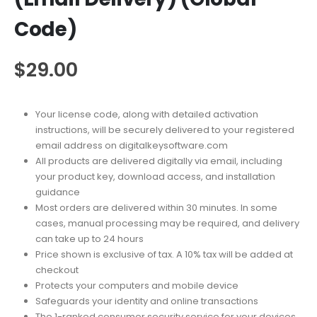
Code)
$
29.00
Your license code, along with detailed activation
instructions, will be securely delivered to your registered
email address on digitalkeysoftware.com
All products are delivered digitally via email, including
your product key, download access, and installation
guidance
Most orders are delivered within 30 minutes. In some
cases, manual processing may be required, and delivery
can take up to 24 hours
Price shown is exclusive of tax. A 10% tax will be added at
checkout
Protects your computers and mobile device
Safeguards your identity and online transactions
The 1-ranked consumer security service for your devices