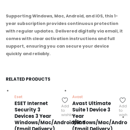
Supporting Windows, Mac, Android, and iOS, this 1-
year subscription provides continuous protection
with regular updates. Delivered digitally via email, it
comes with clear activation instructions and full
support, ensuring you can secure your device
quickly and reliably.
RELATED PRODUCTS
Eset
Avast
ESET Internet
Avast Ultimate
Add
Add
Security 3
Suite 1 Device 3
to
to
wishlist
wishli
Devices 3 Year
Year
Windows/Mac/Android/iOS
Windows/Mac/Androi
(Email Delivery)
(Email Delivery)