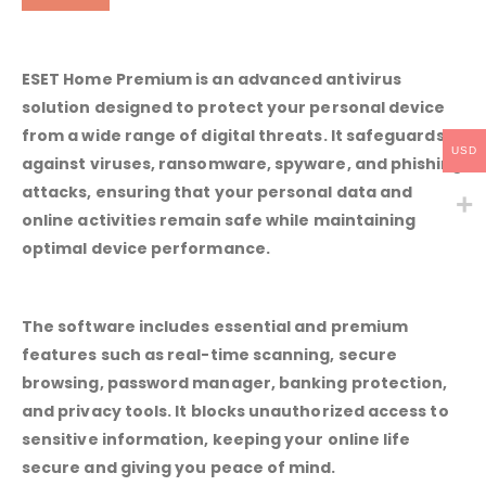
ESET Home Premium is an advanced antivirus
solution designed to protect your personal device
from a wide range of digital threats. It safeguards
USD
against viruses, ransomware, spyware, and phishing
attacks, ensuring that your personal data and
online activities remain safe while maintaining
optimal device performance.
The software includes essential and premium
features such as real-time scanning, secure
browsing, password manager, banking protection,
and privacy tools. It blocks unauthorized access to
sensitive information, keeping your online life
secure and giving you peace of mind.