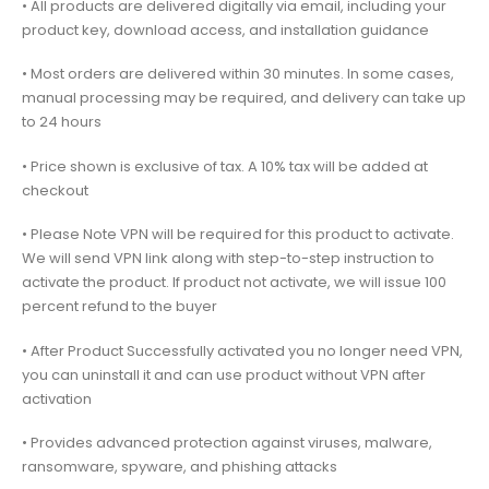
• All products are delivered digitally via email, including your
product key, download access, and installation guidance
• Most orders are delivered within 30 minutes. In some cases,
manual processing may be required, and delivery can take up
to 24 hours
• Price shown is exclusive of tax. A 10% tax will be added at
checkout
• Please Note VPN will be required for this product to activate.
We will send VPN link along with step-to-step instruction to
activate the product. If product not activate, we will issue 100
percent refund to the buyer
• After Product Successfully activated you no longer need VPN,
you can uninstall it and can use product without VPN after
activation
• Provides advanced protection against viruses, malware,
ransomware, spyware, and phishing attacks