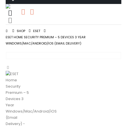
0
0 items
SHOP
ESET
ESET HOME SECURITY PREMIUM – 5 DEVICES 3 YEAR
WINDOWS/MAC/ANDROID/IOS (EMAIL DELIVERY)