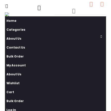
0
0 items
Home
Categories
About Us
Contact Us
Bulk Order
My Account
About Us
Wishlist
Cart
Bulk Order
Log In