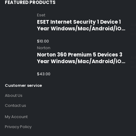
FEATURED PRODUCTS
Eset
ESET Internet Security 1 Device 1
Ad
Year Windows/Mac/Android/iOS
to
wis
(Email Delivery)
$
10.00
Norton
Norton 360 Premium 5 Devices 3
Ad
Year Windows/Mac/Android/iOS
to
wis
(Email Delivery)(Global Code)
$
43.00
Customer service
About Us
Contact us
My Account
Privacy Policy