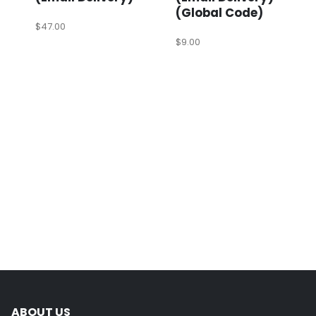
(Global Code)
$
47.00
$
9.00
ABOUT US