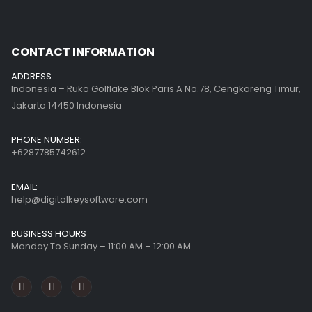
CONTACT INFORMATION
ADDRESS:
Indonesia – Ruko Golflake Blok Paris A No.78, Cengkareng Timur,
Jakarta 14450 Indonesia
PHONE NUMBER:
+6287785742612
EMAIL:
help@digitalkeysoftware.com
BUSINESS HOURS
Monday To Sunday – 11:00 AM – 12:00 AM