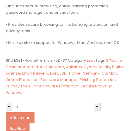
• Includes secure browsing, online banking protection,
password manager, and privacy tools
• Provides secure browsing, online banking protection, and
privacy tools
• Multi-platform support for Windows, Mac, Android, and iOS
SKU
ESET-HomePremium-5D-3Y
Category
Eset
Tags
3 Year
,
5
Devices
,
Android
,
Anti Malware
,
Antivirus
,
Cybersecurity
,
Digital
License
,
Email Delivery
,
Eset
,
ESET Home Premium
,
iOS
,
Mac
,
Online Protection
,
Password Manager
,
Phishing Protection
,
Privacy Tools
,
Ransomware Protection
,
Secure Browsing
,
Windows
-
+
Add to cart
Buy Now