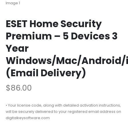
ESET Home Security
Premium – 5 Devices 3
Year
Windows/Mac/Android/
(Email Delivery)
$
86.00
• Your license code, along with detailed activation instructions,
will be securely delivered to your registered email address on
digitalkeysoftware.com